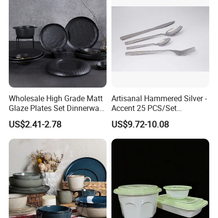
Bamboo Mint Toothpick
Wholesale High Grade Matt
Artisanal Hammered Silver -
Glaze Plates Set Dinnerware
Accent 25 PCS/Set
Dining Ceramic Dinnerware
Stainless Steel Cutlery Set
US$2.41-2.78
US$9.72-10.08
Set