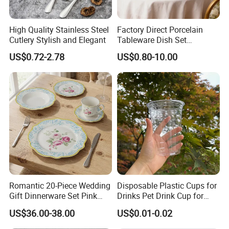
High Quality Stainless Steel
Factory Direct Porcelain
Cutlery Stylish and Elegant
Tableware Dish Set
Dinnerware Set Custom
US$0.72-2.78
US$0.80-10.00
Printing Dinner Set Ceramic
Dining Set for Kitchen
Romantic 20-Piece Wedding
Disposable Plastic Cups for
Gift Dinnerware Set Pink
Drinks Pet Drink Cup for
Rose Floral Scalloped
Beverage and Cold Drink
US$36.00-38.00
US$0.01-0.02
Porcelain Plate and Cup
Saucer Set for Fine Dining