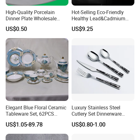
High-Quality Porcelain
Hot-Selling Eco-Friendly
Dinner Plate Wholesale
Healthy Lead&Cadmium
Ceramic Plate Restaurant,
Free White Luxury 24PCS
US$0.50
US$9.25
Hotel Dinner Plate
Dinner Set Dinnerware OEM
&ODM Decal Porcelainware
Stoneware Crockery
Ceramic Tableware
Elegant Blue Floral Ceramic
Luxury Stainless Steel
Tableware Set, 62PCS
Cutlery Set Dinnerware
Dinner Set for Egypt Market
Kitchenware
US$1.05-89.78
US$0.80-1.00