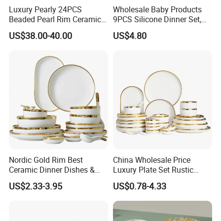
Luxury Pearly 24PCS
Wholesale Baby Products
Beaded Pearl Rim Ceramic
9PCS Silicone Dinner Set,
Dinnerware Set White
Kitchen Utensils Training
US$38.00-40.00
US$4.80
Organic Shape Porcelain
Cup, Children Feeding
Plates and Bowls Irregular
Spoons Suction Bowl
Tableware for Wedding
Silicone Bibs, Baby Feeding
Cutlery Set
Nordic Gold Rim Best
China Wholesale Price
Ceramic Dinner Dishes &
Luxury Plate Set Rustic
Plates Pearl White Porcelain
Stoneware Reactive Glaze
US$2.33-3.95
US$0.78-4.33
Vs Ceramic Dinnerware Sets
Dinner Set Ceramic
Dinnerware Sets