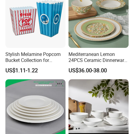
Stylish Melamine Popcorn
Mediterranean Lemon
Bucket Collection for
24PCS Ceramic Dinnerware
Snacks and Treats
Set Italian Style Botanical
US$1.11-1.22
US$36.00-38.00
Porcelain Plates and Bowls
Yellow Fruit Green Leaf
Tableware Set for 6