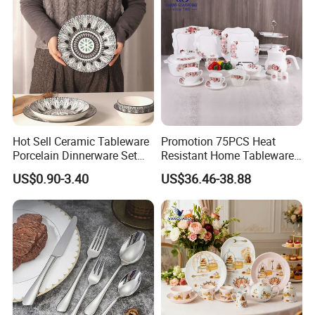
Hot Sell Ceramic Tableware
Promotion 75PCS Heat
Porcelain Dinnerware Set
Resistant Home Tableware
Ceramic Plate Bowl
White Opal Glassware
US$0.90-3.40
US$36.46-38.88
Dinner Set with Flower
Decal