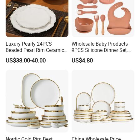
Luxury Pearly 24PCS
Wholesale Baby Products
Beaded Pearl Rim Ceramic
9PCS Silicone Dinner Set,
Dinnerware Set White
Kitchen Utensils Training
US$38.00-40.00
US$4.80
Organic Shape Porcelain
Cup, Children Feeding
Plates and Bowls Irregular
Spoons Suction Bowl
Tableware for Wedding
Silicone Bibs, Baby Feeding
Cutlery Set
Nordic Gold Rim Best
China Wholesale Price