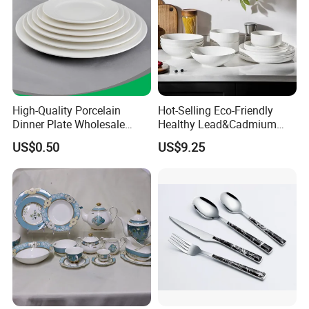
High-Quality Porcelain
Hot-Selling Eco-Friendly
Dinner Plate Wholesale
Healthy Lead&Cadmium
Ceramic Plate Restaurant,
Free White Luxury 24PCS
US$0.50
US$9.25
Hotel Dinner Plate
Dinner Set Dinnerware OEM
&ODM Decal Porcelainware
Stoneware Crockery
Ceramic Tableware