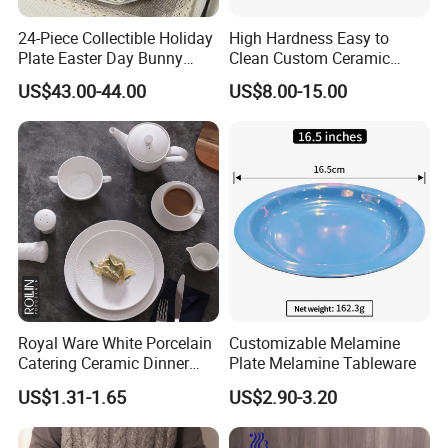
24-Piece Collectible Holiday
High Hardness Easy to
Plate Easter Day Bunny
Clean Custom Ceramic
Rabbit Design Tableware
Dinnerware for High-End
US$43.00-44.00
US$8.00-15.00
Spring Porcelain Dinnerware
Banquets
Ceramic Dinner Set
Royal Ware White Porcelain
Customizable Melamine
Catering Ceramic Dinner
Plate Melamine Tableware
Plates Sets Dinnerware for
US$1.31-1.65
US$2.90-3.20
Restaurant