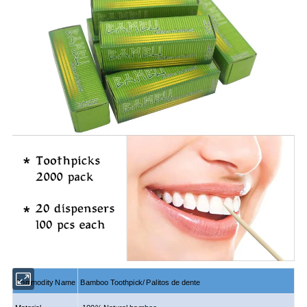
Commodity Name
Bamboo
Toothpick/ Palitos de dente