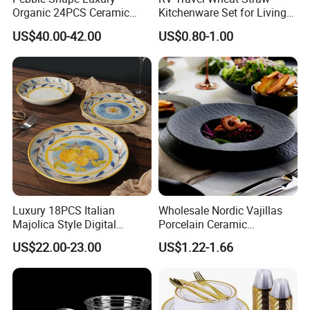
Organic 24PCS Ceramic
Kitchenware Set for Living
Dinnerware Wabi-Sabi Style
on The Road Eco Friendly
US$40.00-42.00
US$0.80-1.00
Irregular Edge Porcelain
Wheat Straw Cutlery
Plates Bowls Handmade
Look Dinner Set
Luxury 18PCS Italian
Wholesale Nordic Vajillas
Majolica Style Digital
Porcelain Ceramic
Printed Ceramic Dinnerware
Dinnerware Set for
US$22.00-23.00
US$1.22-1.66
Set Mediterranean Lemon
Restaurants Hotels
Blue Olive Porcelain Plate
Set for 6 People