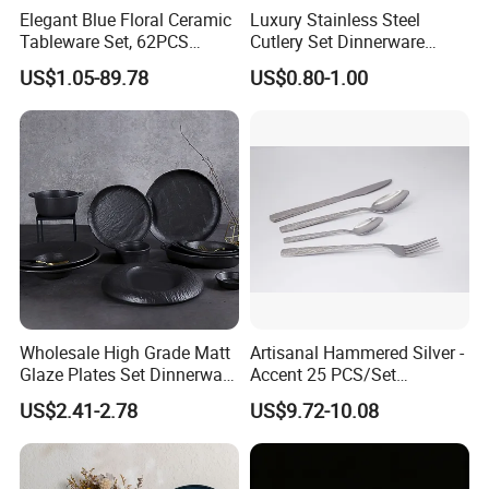
Elegant Blue Floral Ceramic
Luxury Stainless Steel
Tableware Set, 62PCS
Cutlery Set Dinnerware
Dinner Set for Egypt Market
Kitchenware
US$1.05-89.78
US$0.80-1.00
Wholesale High Grade Matt
Artisanal Hammered Silver -
Glaze Plates Set Dinnerware
Accent 25 PCS/Set
Dining Ceramic Dinnerware
Stainless Steel Cutlery Set
US$2.41-2.78
US$9.72-10.08
Set