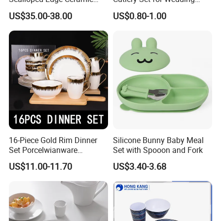
Dinnerware Set Red Hand-
Gifts
US$35.00-38.00
US$0.80-1.00
Painted Rim Porcelain
Plates and Bowls Set for 6
People
16-Piece Gold Rim Dinner
Silicone Bunny Baby Meal
Set Porcelwianware
Set with Spooon and Fork
Ceramic Tableware
US$11.00-11.70
US$3.40-3.68