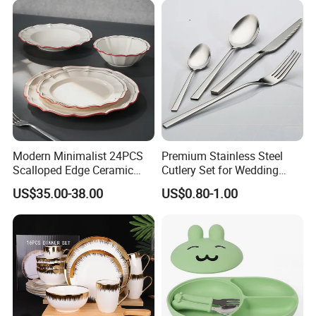
Modern Minimalist 24PCS
Premium Stainless Steel
Scalloped Edge Ceramic
Cutlery Set for Wedding
Dinnerware Set Red Hand-
Gifts
US$35.00-38.00
US$0.80-1.00
Painted Rim Porcelain
Plates and Bowls Set for 6
People