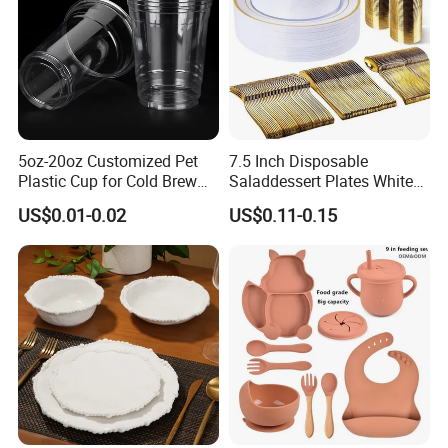
Bamboo Toothpick Custom Design Disposable bamboo toothpick
toothpicks For Restaurant Party Decorative Using
5oz-20oz Customized Pet
7.5 Inch Disposable
Plastic Cup for Cold Brew
Saladdessert Plates White
Coffee Juice Soda Bubble
Gold Rim Premium Hard
US$0.01-0.02
US$0.11-0.15
Tea
Disposable Plastic Dishes
Charger Plates Dinnerware
Sets
bamboo toothpicks individually opp bag wrapped ,individually
paper wrapped,
450pcs/500pcs/1000pcs/2000pcs per carton