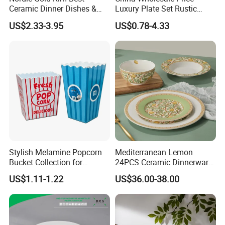
Ceramic Dinner Dishes &
Luxury Plate Set Rustic
Plates Pearl White Porcelain
Stoneware Reactive Glaze
US$2.33-3.95
US$0.78-4.33
Vs Ceramic Dinnerware Sets
Dinner Set Ceramic
Dinnerware Sets
Stylish Melamine Popcorn
Mediterranean Lemon
Bucket Collection for
24PCS Ceramic Dinnerware
Snacks and Treats
Set Italian Style Botanical
US$1.11-1.22
US$36.00-38.00
Porcelain Plates and Bowls
Yellow Fruit Green Leaf
Tableware Set for 6