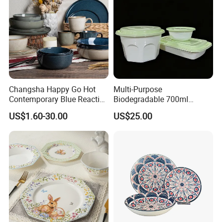
Changsha Happy Go Hot
Multi-Purpose
Contemporary Blue Reactive
Biodegradable 700ml
Glaze Ceramic Tableware
Rectangle Bowl Food
US$1.60-30.00
US$25.00
Dinner Set
Container for Meat and
Vegetable