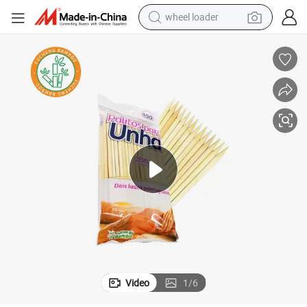
wheel loader
running shoe
human hair wig
dirt bike
perfume
crawler excavator
alloy wheel
tote bag
Video
1
/
6