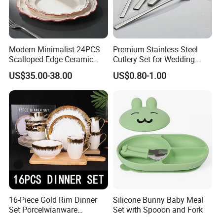
Modern Minimalist 24PCS
Premium Stainless Steel
Bamboo product factory
Scalloped Edge Ceramic
Cutlery Set for Wedding
Dinnerware Set Red Hand-
Gifts
US$35.00-38.00
US$0.80-1.00
Painted Rim Porcelain
Plates and Bowls Set for 6
People
16-Piece Gold Rim Dinner
Silicone Bunny Baby Meal
Set Porcelwianware
Set with Spooon and Fork
Ceramic Tableware