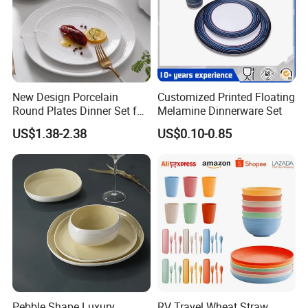
New Design Porcelain
Customized Printed Floating
Round Plates Dinner Set for
Melamine Dinnerware Set
Wedding and Banquet
US$1.38-2.38
US$0.10-0.85
Pebble Shape Luxury
RV Travel Wheat Straw