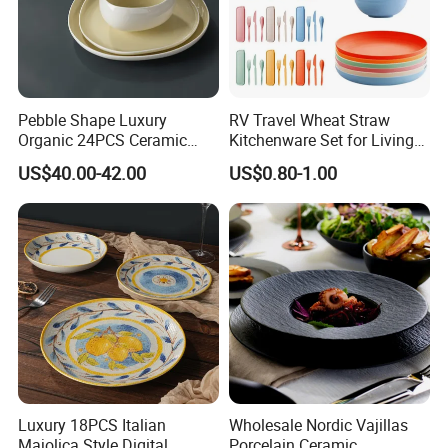
Pebble Shape Luxury
RV Travel Wheat Straw
Organic 24PCS Ceramic
Kitchenware Set for Living
Dinnerware Wabi-Sabi Style
on The Road Eco Friendly
US$40.00-42.00
US$0.80-1.00
Irregular Edge Porcelain
Wheat Straw Cutlery
Plates Bowls Handmade
Look Dinner Set
Luxury 18PCS Italian
Wholesale Nordic Vajillas
Majolica Style Digital
Porcelain Ceramic