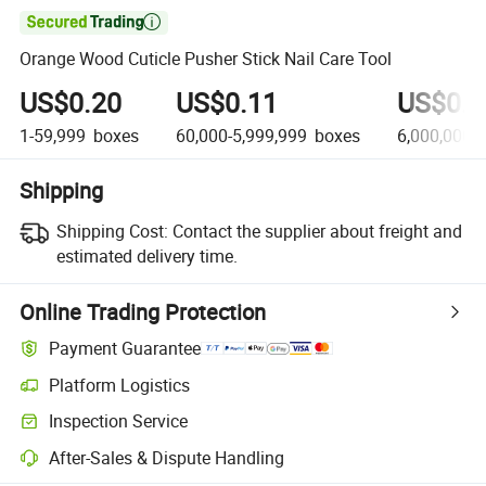

Orange Wood Cuticle Pusher Stick Nail Care Tool
US$0.20
US$0.11
US$0.0
1-59,999
boxes
60,000-5,999,999
boxes
6,000,000+
Shipping
Shipping Cost:
Contact the supplier about freight and
estimated delivery time.
Online Trading Protection
Payment Guarantee
Platform Logistics
Inspection Service
After-Sales & Dispute Handling