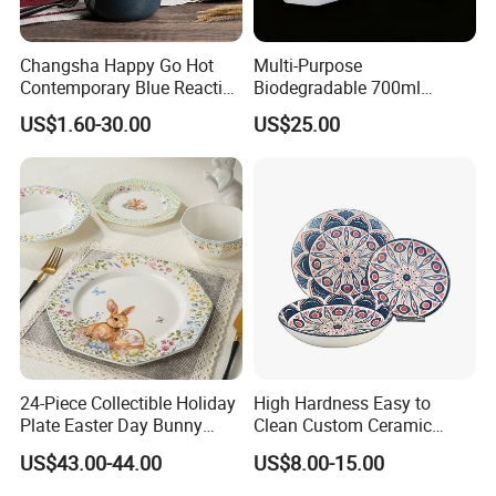
Changsha Happy Go Hot
Multi-Purpose
Contemporary Blue Reactive
Biodegradable 700ml
Glaze Ceramic Tableware
Rectangle Bowl Food
US$1.60-30.00
US$25.00
Dinner Set
Container for Meat and
Vegetable
10000pcs/box 10boxes/carton
24-Piece Collectible Holiday
High Hardness Easy to
Plate Easter Day Bunny
Clean Custom Ceramic
Rabbit Design Tableware
Dinnerware for High-End
US$43.00-44.00
US$8.00-15.00
Spring Porcelain Dinnerware
Banquets
Ceramic Dinner Set