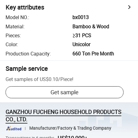
Key attributes
Model NO.
:
bx0013
Material
:
Bamboo & Wood
Pieces
:
≥31 PCS
Color
:
Unicolor
Production Capacity
:
660 Ton Pre Month
Sample service
Get samples of
US$0.10
/
Piece
!
Get sample
GANZHOU FUCHENG HOUSEHOLD PRODUCTS
CO., LTD.
Manufacturer/Factory & Trading Company
Transactions in 6 months