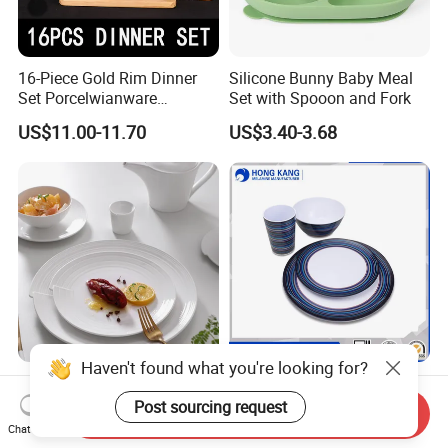
16-Piece Gold Rim Dinner
Silicone Bunny Baby Meal
Set Porcelwianware
Set with Spooon and Fork
Ceramic Tableware
US$11.00-11.70
US$3.40-3.68
New Design Porcelain
Customized Printed Floating
Haven't found what you're looking for?
Round Plates Dinner Set for
Melamine Dinnerware Set
Send Inquiry
Wedding and Banquet
Chat Now
US$1.38-2.38
US$0.10-0.85
Post sourcing request