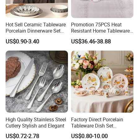
Company Profile
Hot Sell Ceramic Tableware
Promotion 75PCS Heat
Porcelain Dinnerware Set
Resistant Home Tableware
Ceramic Plate Bowl
White Opal Glassware
US$0.90-3.40
US$36.46-38.88
Dinner Set with Flower
Jiangxi Huahai bamboo products Co.,
Ltd
We are the
Decal
factory, professionally make bamboo skewer,Paddle
skewer
,
toothpick,
chopsticketc
. More than 15 years
experiences in exporting bamboo products with our main
customer base located in Brazil, Thailand, Iraq , and
Turkey .
We provide free design, production tracking, timely
delivery,and after-sales follow-up service to
domestic and
foreign OEM orders.
High Quality Stainless Steel
Factory Direct Porcelain
Our factory has advanced automatic production machine
Cutlery Stylish and Elegant
Tableware Dish Set
for quality selection machine and variety of automatic
Dinnerware Set Custom
US$0.72-2.78
US$0.80-10.00
packaging machine , quality has very good
guarantee.
Printing Dinner Set Ceramic