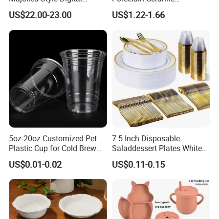
Printed Ceramic Dinnerware
Dinnerware Set for
US$22.00-23.00
US$1.22-1.66
Set Mediterranean Lemon
Restaurants Hotels
Blue Olive Porcelain Plate
Set for 6 People
5oz-20oz Customized Pet
7.5 Inch Disposable
Plastic Cup for Cold Brew
Saladdessert Plates White
Coffee Juice Soda Bubble
Gold Rim Premium Hard
US$0.01-0.02
US$0.11-0.15
Tea
Disposable Plastic Dishes
Charger Plates Dinnerware
Sets