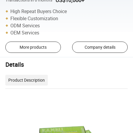
US$10,000+
High Repeat Buyers Choice
Flexible Customization
ODM Services
OEM Services
More products
Company details
Details
Product Description