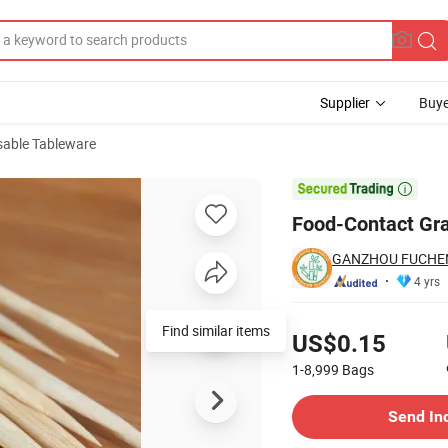
Supplier
Buye
sable Tableware
th Confidence

Food-Contact Gr
GANZHOU FUCHEN
4 yrs
Pricing
US$0.15
1-8,999
Bags
Contact Supplier
Send In