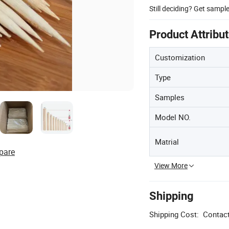
Still deciding? Get sampl
Product Attribu
Customization
Type
Samples
Model NO.
Matrial
pare
View More
Shipping
Shipping Cost:
Contact