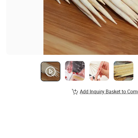
Add Inquiry Basket to Com