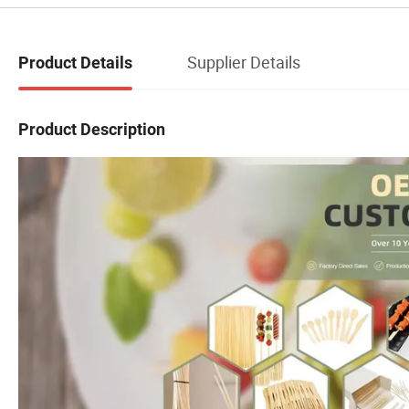
Supplier Details
Product Details
Product Description