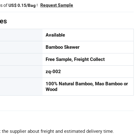
es of
!
Request Sample
US$ 0.15/Bag
tes
Available
Bamboo Skewer
Free Sample, Freight Collect
zq-002
100% Natural Bamboo, Mao Bamboo or
Wood
 the supplier about freight and estimated delivery time.