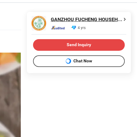
GANZHOU FUCHENG HOUSEHOLD PRODUCTS CO., LTD.
4 yrs
Send Inquiry
Chat Now