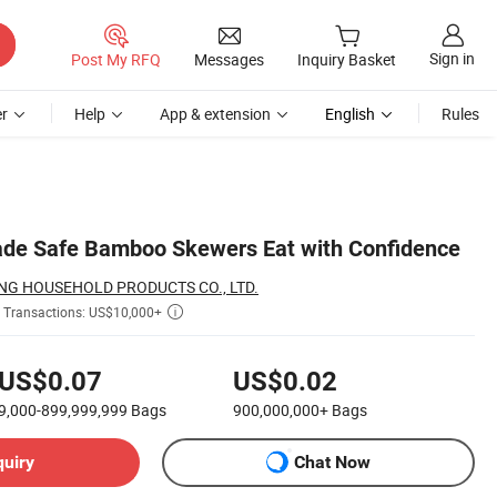
Sign in
Post My RFQ
Messages
Inquiry Basket
r
Help
App & extension
English
Rules
ade Safe Bamboo Skewers Eat with Confidence
G HOUSEHOLD PRODUCTS CO., LTD.
Transactions: US$10,000+

US$0.07
US$0.02
9,000-899,999,999
Bags
900,000,000+
Bags
quiry
Chat Now