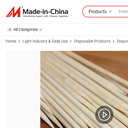
Products
All Categories
Home
Light Industry & Daily Use
Disposable Products
Dispo
Product Images of Food-Contact Grade Safe Bamboo Skewers Eat wi