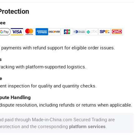
Protection
tee
 payments with refund support for eligible order issues.
s
racking with platform-supported logistics.
e
ent inspection for quality and quantity checks.
spute Handling
ispute resolution, including refunds or returns when applicable.
nd paid through Made-in-China.com Secured Trading are
 protection and the corresponding
.
platform services