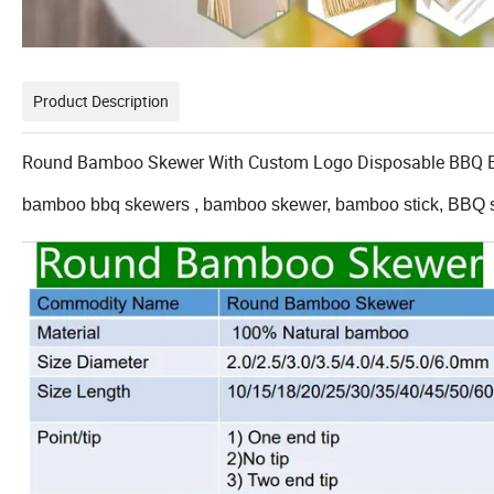
Product Description
Round Bamboo Skewer With Custom Logo Disposable BBQ 
bamboo bbq skewers , bamboo skewer, bamboo stick, BBQ s