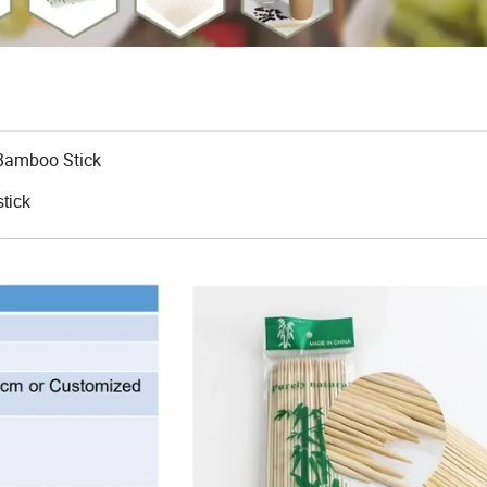
Bamboo Stick
tick