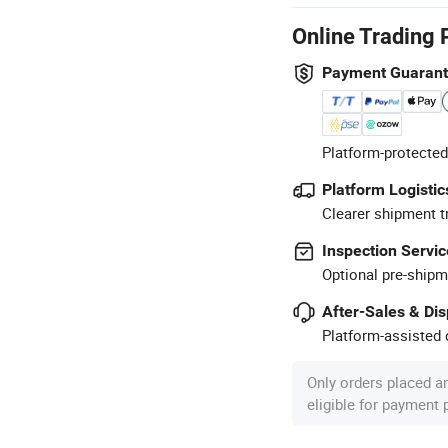
Online Trading 
Payment Guaran
Platform-protected
Platform Logistic
Clearer shipment t
Inspection Servic
Optional pre-shipm
After-Sales & Di
Platform-assisted d
Only orders placed a
eligible for payment