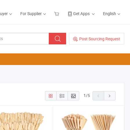
Buyer
For Supplier
Get Apps
English
Post Sourcing Request
1
/
5