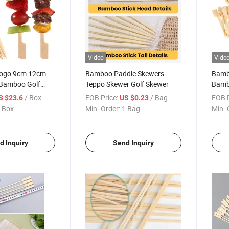
Video
Vide
Logo 9cm 12cm
Bamboo Paddle Skewers
Bamb
Bamboo Golf
Teppo Skewer Golf Skewer
Bamb
le Skewer Teppo
Skew
/ Box
FOB Price:
/ Bag
FOB P
S $23.6
US $0.23
 Box
Min. Order:
1 Bag
Min. 
d Inquiry
Send Inquiry