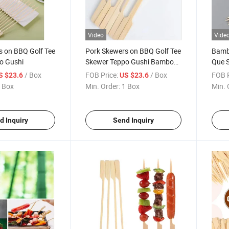
Video
Vide
s on BBQ Golf Tee
Pork Skewers on BBQ Golf Tee
Bamb
o Gushi
Skewer Teppo Gushi Bamboo
Que S
Golf Skewer
Skew
/ Box
FOB Price:
/ Box
FOB P
S $23.6
US $23.6
 Box
Min. Order:
1 Box
Min. 
d Inquiry
Send Inquiry