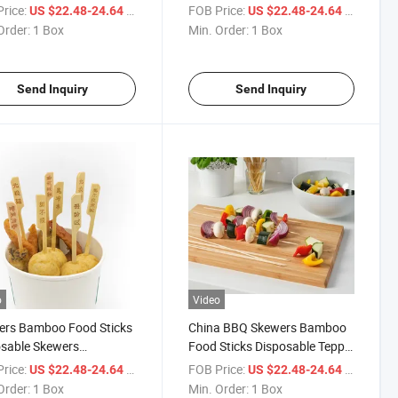
oo Skewer BBQ
Gun Shape Skewer
rice:
/ Box
FOB Price:
/ Box
US $22.48-24.64
US $22.48-24.64
Order:
1 Box
Min. Order:
1 Box
Send Inquiry
Send Inquiry
o
Video
ers Bamboo Food Sticks
China BBQ Skewers Bamboo
sable Skewers
Food Sticks Disposable Teppo
esale China BBQ
Skewers
rice:
/ Box
FOB Price:
/ Box
US $22.48-24.64
US $22.48-24.64
Order:
1 Box
Min. Order:
1 Box