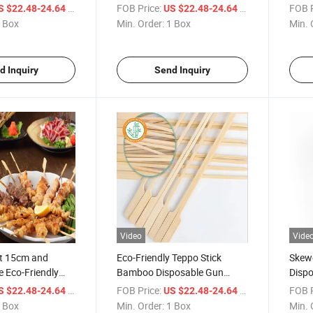
Bamboo
Bamb
/ Box
FOB Price:
/ Box
FOB P
S $22.48-24.64
US $22.48-24.64
 Box
Min. Order:
1 Box
Min. 
d Inquiry
Send Inquiry
Video
Vide
t 15cm and
Eco-Friendly Teppo Stick
Skew
e Eco-Friendly
Bamboo Disposable Gun
Dispo
o Teppo Skewers
Shape Skewer for Barbecue
Whol
/ Box
FOB Price:
/ Box
FOB P
S $22.48-24.64
US $22.48-24.64
 Box
Min. Order:
1 Box
Min. 