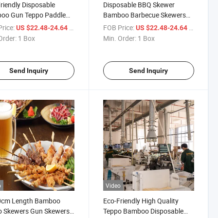
riendly Disposable
Disposable BBQ Skewer
oo Gun Teppo Paddle
Bamboo Barbecue Skewers
er
Paddle Stick
rice:
/ Box
FOB Price:
/ Box
US $22.48-24.64
US $22.48-24.64
Order:
1 Box
Min. Order:
1 Box
Send Inquiry
Send Inquiry
o
Video
0cm Length Bamboo
Eco-Friendly High Quality
o Skewers Gun Skewers
Teppo Bamboo Disposable