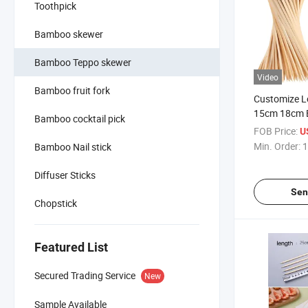
Toothpick
Bamboo skewer
Bamboo Teppo skewer
Video
Bamboo fruit fork
Customize 
15cm 18cm 
Bamboo cocktail pick
Skewer Padd
FOB Price:
U
Skewer
Min. Order:
1
Bamboo Nail stick
Diffuser Sticks
Sen
Chopstick
Featured List
Secured Trading Service
New
Sample Available