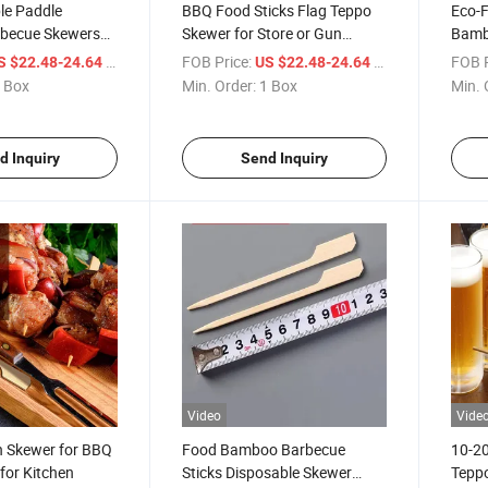
le Paddle
BBQ Food Sticks Flag Teppo
Eco-F
rbecue Skewers
Skewer for Store or Gun
Bamb
 Logo
Shaped Bamboo Promotional
Skew
/ Box
FOB Price:
/ Box
FOB P
S $22.48-24.64
US $22.48-24.64
 Box
Min. Order:
1 Box
Min. 
d Inquiry
Send Inquiry
Video
Vide
 Skewer for BBQ
Food Bamboo Barbecue
10-2
s for Kitchen
Sticks Disposable Skewer
Tepp