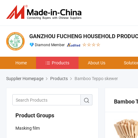
GANZHOU FUCHENG HOUSEHOLD PRODUCTS
Diamond Member
Home
Products
About Us
Solutio
Supplier Homepage
Products
Bamboo Teppo skewer
Bamboo T
Product Groups
Masking film