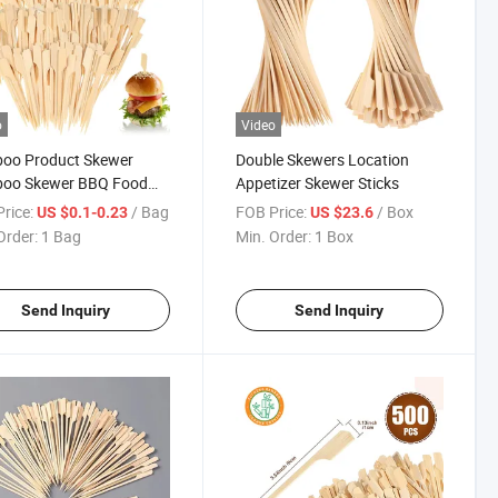
o
Video
oo Product Skewer
Double Skewers Location
oo Skewer BBQ Food
Appetizer Skewer Sticks
er
rice:
/ Bag
FOB Price:
/ Box
US $0.1-0.23
US $23.6
Order:
1 Bag
Min. Order:
1 Box
Send Inquiry
Send Inquiry