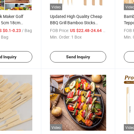
Video
Vide
k Maker Golf
Updated High Quality Cheap
Bamb
 15cm 18cm
BBQ Grill Bamboo Sticks
Teppo
dle Skewers
China
BBQ
/ Bag
FOB Price:
/ Box
FOB P
S $0.1-0.23
US $22.48-24.64
 Bag
Min. Order:
1 Box
Min. 
d Inquiry
Send Inquiry
Video
Vide