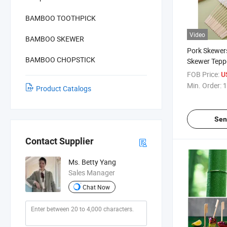
BAMBOO TOOTHPICK
Video
BAMBOO SKEWER
Pork Skewer
BAMBOO CHOPSTICK
Skewer Tepp
FOB Price:
U
Min. Order:
1
Product Catalogs
Sen
Contact Supplier
Ms. Betty Yang
Sales Manager
Chat Now