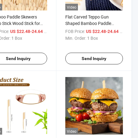
o
Video
oo Paddle Skewers
Flat Carved Teppo Gun
 Stick Wood Stick for
Shaped Bamboo Paddle
Skewer Sticks
rice:
/ Box
FOB Price:
/ Box
US $22.48-24.64
US $22.48-24.64
Order:
1 Box
Min. Order:
1 Box
Send Inquiry
Send Inquiry
o
Video