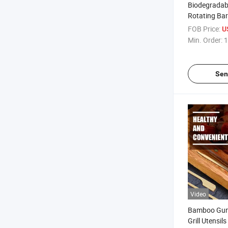
Biodegradab
Rotating Ba
with Custom
FOB Price:
U
Min. Order:
1
Sen
Video
Bamboo Gun
Grill Utensil