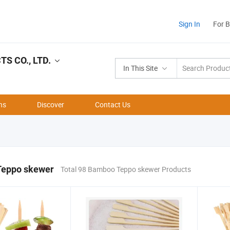
Sign In
For 
 CO., LTD.
In This Site
ns
Discover
Contact Us
eppo skewer
Total 98 Bamboo Teppo skewer Products