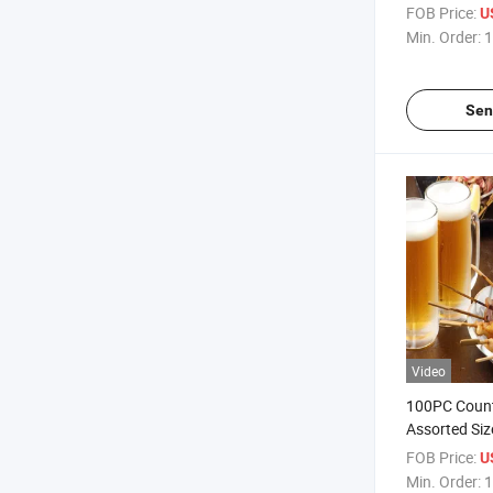
FOB Price:
U
Min. Order:
1
Sen
Video
100PC Coun
Assorted Siz
Party Bambo
FOB Price:
U
Bulkbuy
Min. Order:
1