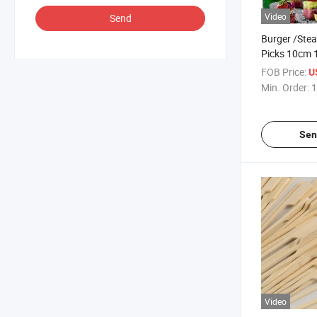
Video
Send
Burger /Stea
Picks 10cm
Bamboo Pad
FOB Price:
U
Min. Order:
1
Sen
Video