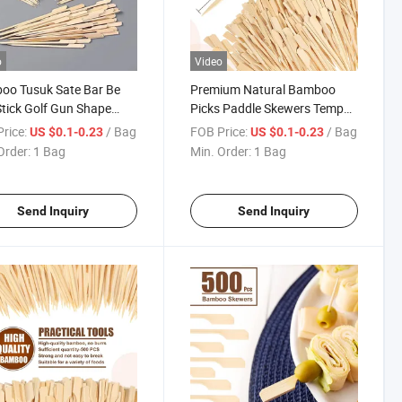
o
Video
oo Tusuk Sate Bar Be
Premium Natural Bamboo
tick Golf Gun Shape
Picks Paddle Skewers Tempo
er
Skewer 12cm
rice:
/ Bag
FOB Price:
/ Bag
US $0.1-0.23
US $0.1-0.23
Order:
1 Bag
Min. Order:
1 Bag
Send Inquiry
Send Inquiry